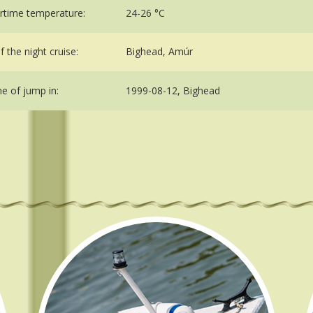
time temperature:
24-26 °C
 the night cruise:
Bighead, Amúr
me of jump in:
1999-08-12, Bighead