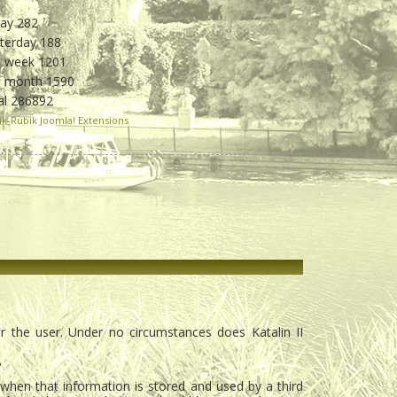
day
282
sterday
188
s week
1201
is month
1590
al
286892
ik-Rubik Joomla! Extensions
or the user. Under no circumstances does Katalin II
?
r when that information is stored and used by a third