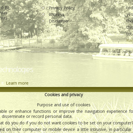
tó Bt.
to
Privacy Policy
rvas
ye
Impress
rvas
thi
Disclaimer
th
tot
Kub
echnologies.
 it.
Learn more
Cookies and privacy
Purpose and use of cookies
enable or enhance functions or improve the navigation experience f
, disseminate or record personal data.
t do you do if you do not want cookies to be set on your computer
 on their computer or mobile device a little intrusive, in particula