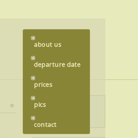
about us
departure date
prices
pics
Language switcher
contact