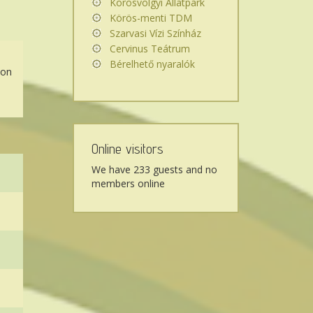
Körösvölgyi Állatpark
Körös-menti TDM
Szarvasi Vízi Színház
Cervinus Teátrum
Bérelhető nyaralók
 on
Online visitors
We have 233 guests and no
members online