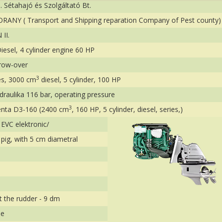
I. Sétahajó és Szolgáltató Bt.
ORANY ( Transport and Shipping reparation Company of Pest county)
II.
iesel, 4 cylinder engine 60 HP
row-over
3
s, 3000 cm
diesel, 5 cylinder, 100 HP
draulika 116 bar, operating pressure
3
enta D3-160 (2400 cm
, 160 HP, 5 cylinder, diesel, series,)
EVC elektronic/
s pig, with 5 cm diametral
t the rudder - 9 dm
le