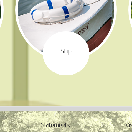
Ship
Statements
Vi