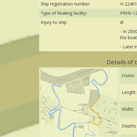
Ship registration number:
H-22401
Type of floating facility:
PRHV-1
Injury to ship:
Ø
- In 200
the boat
- Later 
Details of
Cruise:
Lenght:
Width:
Depths 