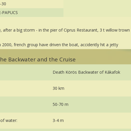
-30
2-PAPUCS
0, after a big storm - in the pier of Ciprus Restaurant, 3 t willow trown
in 2000, french group have driven the boat, accidently hit a jetty
 the Backwater and the Cruise
Death Körös Backwater of Kákafok
30 km
50-70 m
of water:
3-4 m