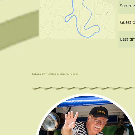
Summer
Guest of
Last ti
FaLang translation system by Faboba