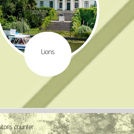
Lions
sitors counter