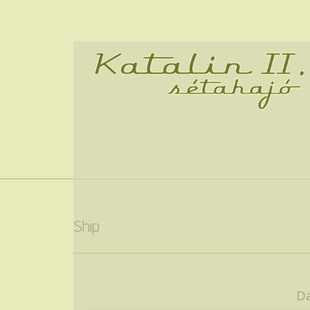
Ship
Da