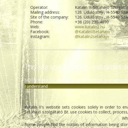
Operator:
Katalin II. Sétahajó Szolgálta
Mailing address:
126. Üdülő stny., H-5540 Sza
Site of the company:
126. Üdülő stny., H-5540 Sza
Phone:
+36 (20) 230-4890
Web:
www.katalin2.hu
Facebook:
@KatalinIISetahajo
Instagram:
@katalin2setahajo
This site uses cookies and similar t
NOTE! If you not change browser settings, you agree to
I understand
Katalin II's website sets cookies solely in order to 
Sétahajó szolgáltató Bt. use cookies to collect, process
Wha
Some people find the notion of information being stored