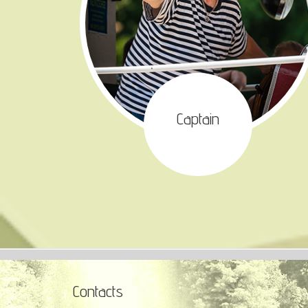
Captain
Contacts