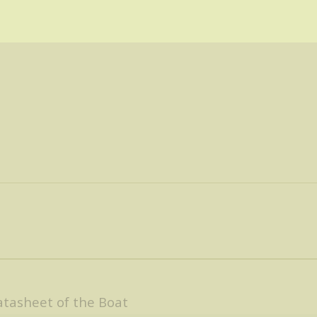
tasheet of the Boat