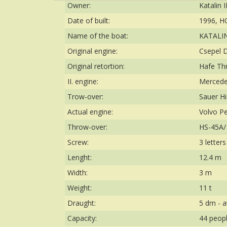
Owner:
Katalin I
Date of built:
1996, H
Name of the boat:
KATALIN 
Original engine:
Csepel D
Original retortion:
Hafe Th
II. engine:
Mercede
Trow-over:
Sauer Hi
Actual engine:
Volvo P
Throw-over:
HS-45A/ 
Screw:
3 letter
Lenght:
12.4 m
Width:
3 m
Weight:
11 t
Draught:
5 dm - a
Capacity:
44 peop