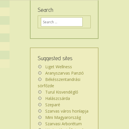
Search
Ide
írja,
mit
keres
az
oldalon...
Suggested sites
Liget Wellness
Aranyszarvas Panzió
Békésszentandrási
sörfőzde
Turul Kisvendéglő
Halászcsárda
Szeparé
Szarvas város honlapja
Mini Magyarország
Szarvasi Arborétum