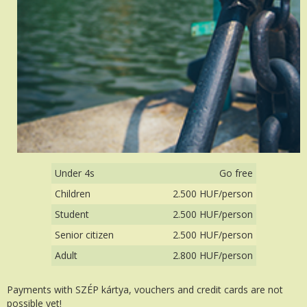
Under 4s
Go free
Children
2.500 HUF/person
Student
2.500 HUF/person
Senior citizen
2.500 HUF/person
Adult
2.800 HUF/person
Payments with SZÉP kártya, vouchers and credit cards are not
possible yet!