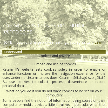
This site uses cookies and similar
technologies.
NOTE! If you not change browser settings, you agree to it.
Learn
more
I understand
Cookies and privacy
Purpose and use of cookies
Katalin II's website sets cookies solely in order to enable or
enhance functions or improve the navigation experience for the
user. Under no circumstances does Katalin II Sétahajó szolgáltató
Bt. use cookies to collect, process, disseminate or record
personal data.
What do you do if you do not want cookies to be set on your
computer?
Some people find the notion of information being stored on their
computer or mobile device a little intrusive, in particular when that