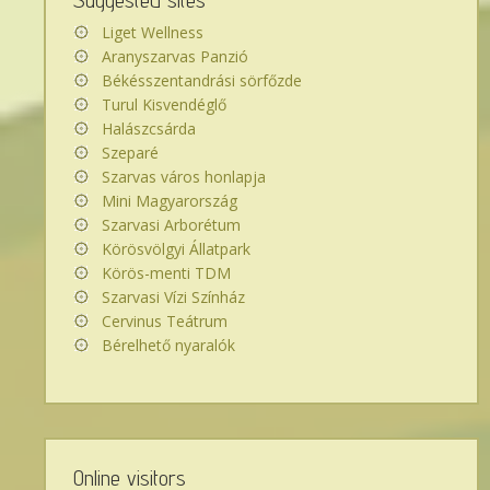
Suggested sites
Liget Wellness
Aranyszarvas Panzió
Békésszentandrási sörfőzde
Turul Kisvendéglő
Halászcsárda
Szeparé
Szarvas város honlapja
Mini Magyarország
Szarvasi Arborétum
Körösvölgyi Állatpark
Körös-menti TDM
Szarvasi Vízi Színház
Cervinus Teátrum
Bérelhető nyaralók
Online visitors