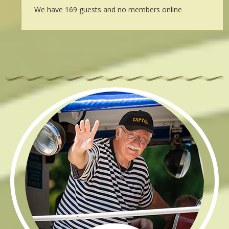
We have 169 guests and no members online