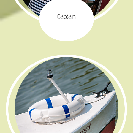
Captain