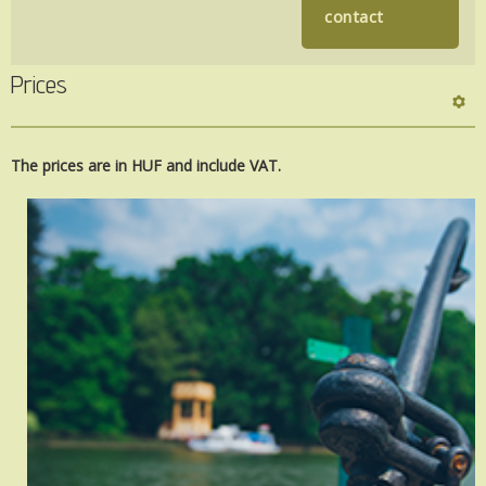
contact
Prices
The prices are
in HUF and include
VAT.