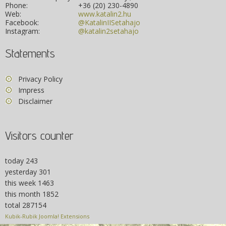
Phone:
+36 (20) 230-4890
Web:
www.katalin2.hu
Facebook:
@KatalinIISetahajo
Instagram:
@katalin2setahajo
Statements
Privacy Policy
Impress
Disclaimer
Visitors counter
today
243
yesterday
301
this week
1463
this month
1852
total
287154
Kubik-Rubik Joomla! Extensions