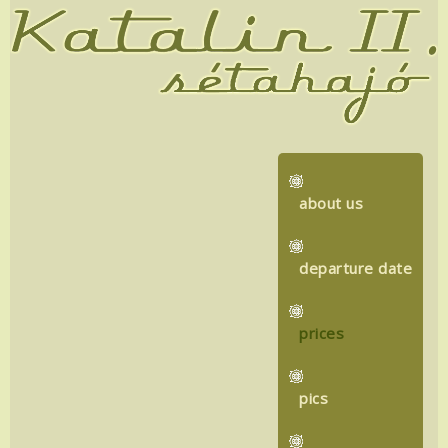
about us
departure date
prices
pics