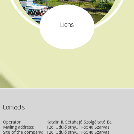
Lions
Contacts
Operator:
Katalin II. Sétahajó Szolgáltató Bt.
Mailing address:
126. Üdülő stny., H-5540 Szarvas
Site of the company:
126. Üdülő stny., H-5540 Szarvas