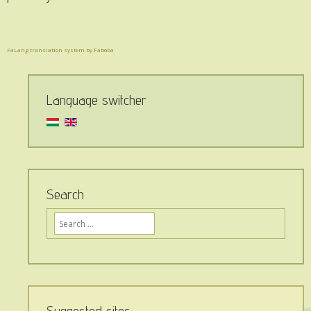
FaLang translation system by Faboba
Language switcher
Search
Ide
írja,
mit
keres
az
oldalon...